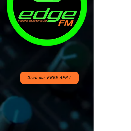
Grab our FREE APP !