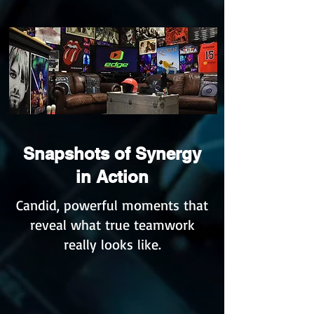
Snapshots of Synergy
in Action
Candid, powerful moments that
reveal what true teamwork
really looks like.