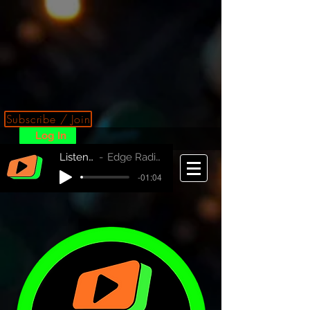
Subscribe / Join
Log In
Listen Now!
Edge Radio Australia
-01:04