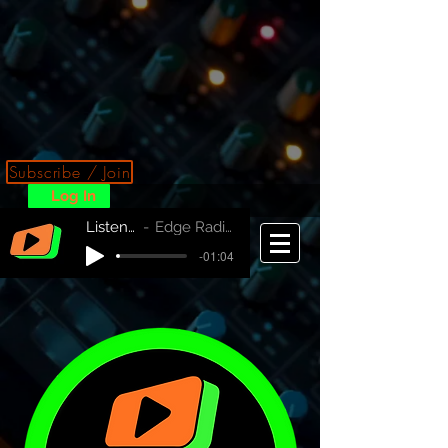
Subscribe / Join
Log In
Listen Now!
Edge Radio Australia
-01:04