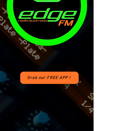
Grab our FREE APP !