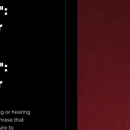
":
r
: 
 
g or hearing 
phrase that 
re to 