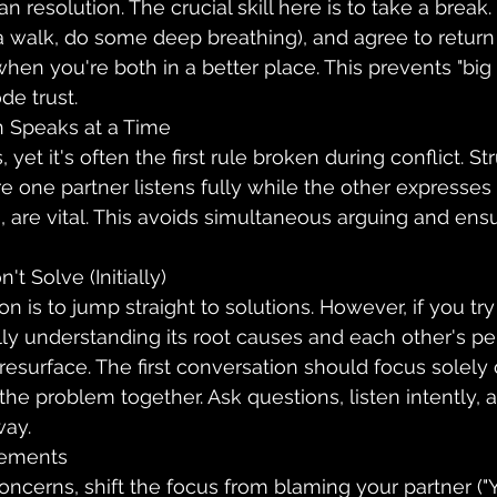
an resolution. The crucial skill here is to take a break
 walk, do some deep breathing), and agree to return 
when you're both in a better place. This prevents "big
de trust.
 Speaks at a Time
yet it's often the first rule broken during conflict. St
 one partner listens fully while the other expresses
n, are vital. This avoids simultaneous arguing and ens
t Solve (Initially)
ion is to jump straight to solutions. However, if you try
ly understanding its root causes and each other's pe
y resurface. The first conversation should focus solely
he problem together. Ask questions, listen intently, a
way.
tements
cerns, shift the focus from blaming your partner ("Yo