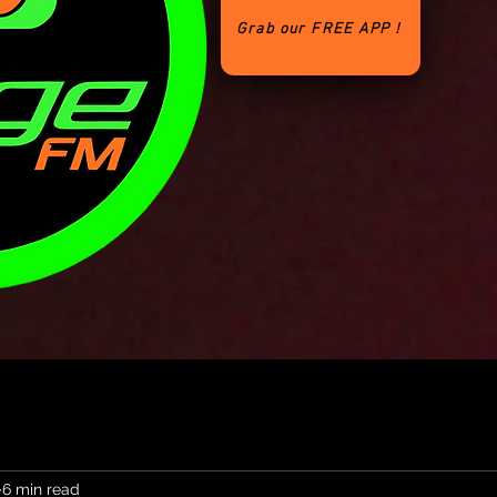
Grab our FREE APP !
6 min read