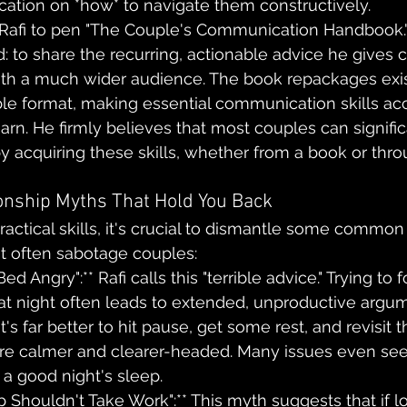
cation on *how* to navigate them constructively.
d Rafi to pen "The Couple's Communication Handbook."
 to share the recurring, actionable advice he gives cl
ith a much wider audience. The book repackages exis
ible format, making essential communication skills acc
earn. He firmly believes that most couples can signifi
by acquiring these skills, whether from a book or thro
onship Myths That Hold You Back
ractical skills, it's crucial to dismantle some common
t often sabotage couples:
ed Angry":** Rafi calls this "terrible advice." Trying to f
 at night often leads to extended, unproductive argu
t's far better to hit pause, get some rest, and revisit
are calmer and clearer-headed. Many issues even se
r a good night's sleep.
p Shouldn't Take Work":** This myth suggests that if love