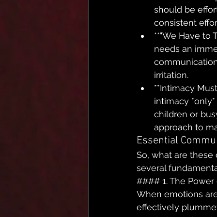
should be effort
consistent effo
**"We Have to 
needs an immed
communication 
irritation.
**Intimacy Must
intimacy *only*
children or busy
approach to ma
Essential Communi
So, what are these c
several fundamental
#### 1. The Power 
When emotions are 
effectively plummet