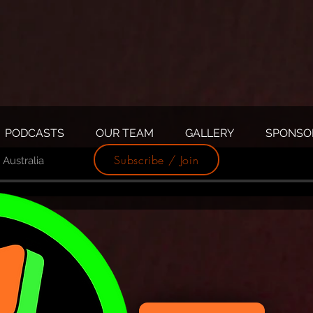
PODCASTS
OUR TEAM
GALLERY
SPONSO
Subscribe / Join
Australia