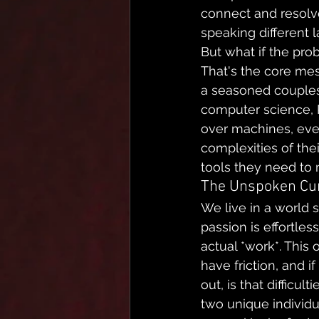
connect and resolve c
speaking different 
But what if the probl
That's the core mes
a seasoned couples 
computer science, 
over machines, even
complexities of thei
tools they need to
The Unspoken Cur
We live in a world 
passion is effortles
actual *work*. This 
have friction, and i
out, is that difficu
two unique individu