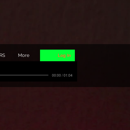
RS
More
Log In
00:00 / 01:04