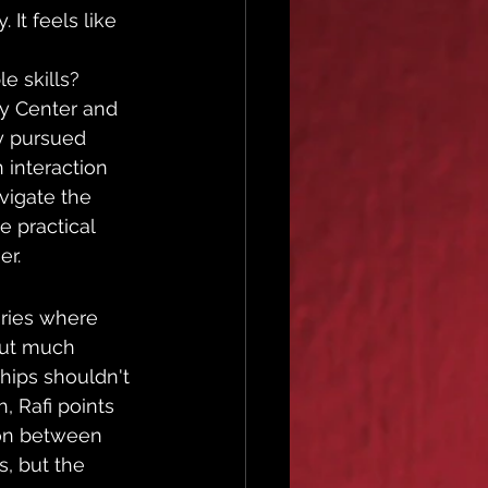
 It feels like 
e skills? 
py Center and 
y pursued 
interaction 
vigate the 
e practical 
er.
ories where 
hout much 
ships shouldn't 
, Rafi points 
tion between 
, but the 