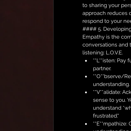
to sharing your pers
approach reduces d
respond to your ne
#### 5. Developing
Empathy is the corn
conversations and t
listening: L.O.V.E.
**L**isten: Pay 
partner.
**O**bserve/Re
understanding. "
**V**alidate: A
sense to you. Y
understand *why
frustrated."
**E**mpathize: 