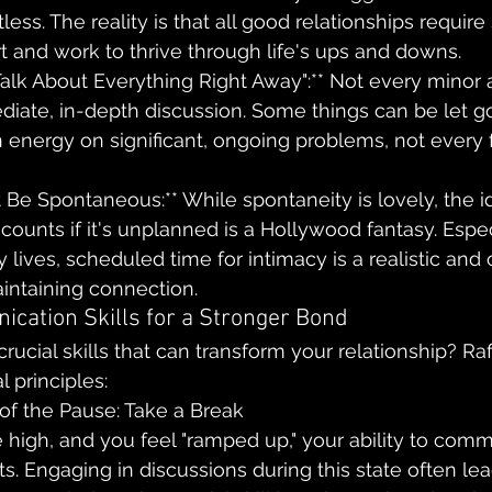
less. The reality is that all good relationships require s
rt and work to thrive through life's ups and downs.
Talk About Everything Right Away":** Not every minor
iate, in-depth discussion. Some things can be let go
energy on significant, ongoing problems, not every f
 Be Spontaneous:** While spontaneity is lovely, the i
 counts if it's unplanned is a Hollywood fantasy. Espec
 lives, scheduled time for intimacy is a realistic and 
intaining connection.
cation Skills for a Stronger Bond
rucial skills that can transform your relationship? Raf
 principles:
of the Pause: Take a Break
high, and you feel "ramped up," your ability to comm
s. Engaging in discussions during this state often lea