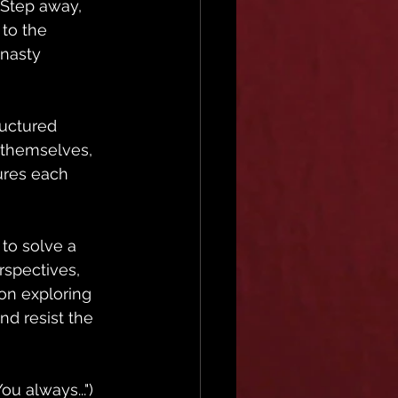
. Step away, 
to the 
 nasty 
ructured 
 themselves, 
ures each 
 to solve a 
rspectives, 
 on exploring 
nd resist the 
u always...") 