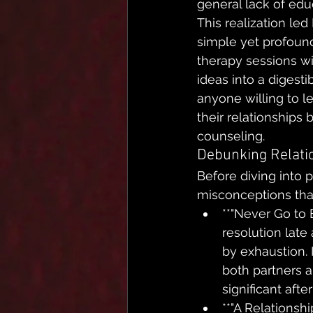
general lack of edu
This realization le
simple yet profound:
therapy sessions w
ideas into a digest
anyone willing to l
their relationships 
counseling.
Debunking Relati
Before diving into p
misconceptions tha
**"Never Go to B
resolution late
by exhaustion. I
both partners 
significant afte
**"A Relationshi