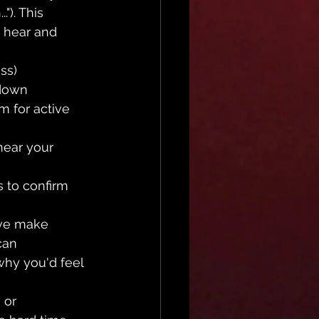
"). This 
 hear and 
ss)
 down 
m for active 
hear your 
 to confirm 
ive make 
can 
why you'd feel 
 or 