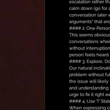
escalation rather th
calm down (go for a
conversation later 
arguments" that ero
#### 2. One Person
This seems obvious, 
conversations where
without interruptio
person feels heard.
#### 3. Explore, Don'
Our natural inclinat
problem without ful
the issue will likel
and understanding t
urge to fix it right a
#### 4. Use "I" Sta
When expressing con