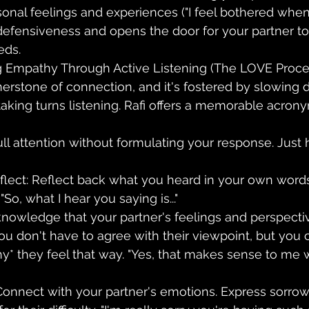
onal feelings and experiences ("I feel bothered when...
efensiveness and opens the door for your partner to
eds.
 Empathy Through Active Listening (The LOVE Proce
erstone of connection, and it's fostered by slowing
aking turns listening. Rafi offers a memorable acrony
full attention without formulating your response. Just 
flect: Reflect back what you heard in your own words
So, what I hear you saying is..."
cknowledge that your partner's feelings and perspect
ou don't have to agree with their viewpoint, but you 
* they feel that way. "Yes, that makes sense to me 
Connect with your partner's emotions. Express sorrow