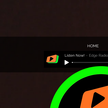
HOME
Listen Now!
Edge Radio 