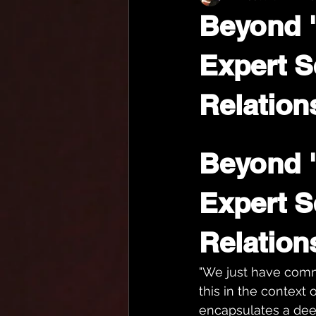
Beyond 
Expert S
Relation
Beyond 
Expert S
Relation
"We just have commu
this in the context o
encapsulates a dee