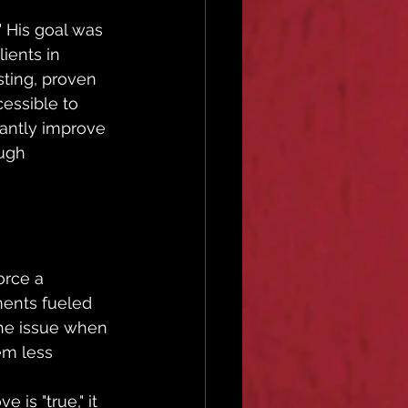
 His goal was 
ients in 
ting, proven 
essible to 
cantly improve 
ugh 
 
orce a 
ments fueled 
 the issue when 
em less 
 is "true," it 