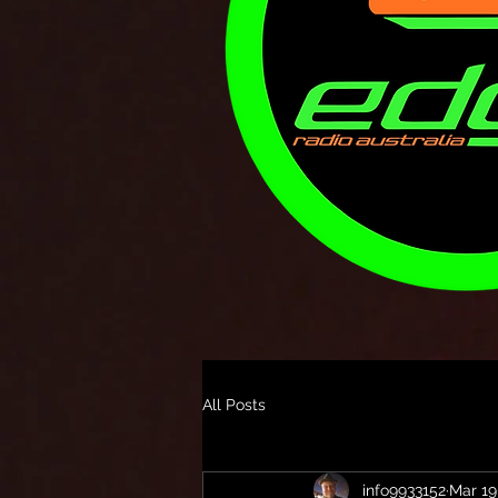
All Posts
info9933152
Mar 19