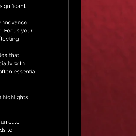
ignificant, 
 annoyance 
. Focus your 
leeting 
dea that 
ially with 
often essential 
i highlights 
unicate 
ds to 