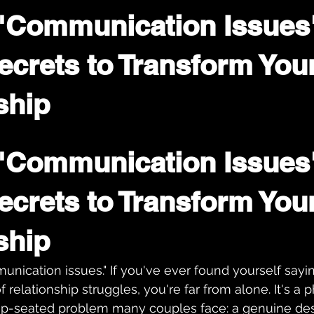
"Communication Issues
ecrets to Transform You
ship
"Communication Issues"
ecrets to Transform Your
ship
nication issues." If you've ever found yourself sayin
f relationship struggles, you're far from alone. It's a 
p-seated problem many couples face: a genuine desi