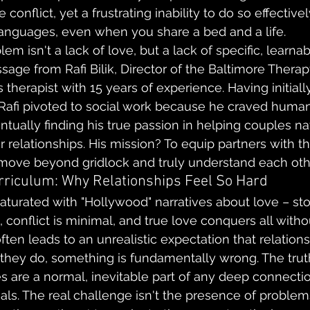
onflict, yet a frustrating inability to do so effectively.
languages, even when you share a bed and a life.
em isn't a lack of love, but a lack of specific, learnabl
sage from Rafi Bilik, Director of the Baltimore Thera
therapist with 15 years of experience. Having initiall
Rafi pivoted to social work because he craved human 
tually finding his true passion in helping couples na
r relationships. His mission? To equip partners with th
 move beyond gridlock and truly understand each oth
riculum: Why Relationships Feel So Hard
saturated with "Hollywood" narratives about love – st
s, conflict is minimal, and true love conquers all wit
often leads to an unrealistic expectation that relation
f they do, something is fundamentally wrong. The truth
lties are a normal, inevitable part of any deep connec
als. The real challenge isn't the presence of problems