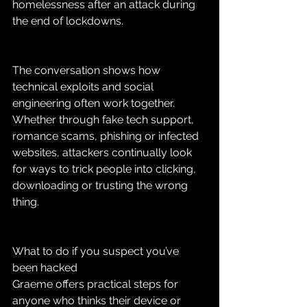
homelessness after an attack during 
the end of lockdowns.
The conversation shows how 
technical exploits and social 
engineering often work together. 
Whether through fake tech support, 
romance scams, phishing or infected 
websites, attackers continually look 
for ways to trick people into clicking, 
downloading or trusting the wrong 
thing.
What to do if you suspect you’ve 
been hacked
Graeme offers practical steps for 
anyone who thinks their device or 