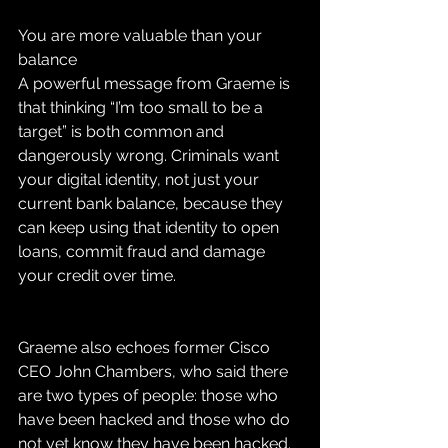
You are more valuable than your 
balance
A powerful message from Graeme is 
that thinking “I’m too small to be a 
target” is both common and 
dangerously wrong. Criminals want 
your digital identity, not just your 
current bank balance, because they 
can keep using that identity to open 
loans, commit fraud and damage 
your credit over time.
Graeme also echoes former Cisco 
CEO John Chambers, who said there 
are two types of people: those who 
have been hacked and those who do 
not yet know they have been hacked. 