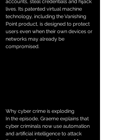
accounts, steal credentials and hijack 
lives. Its patented virtual machine 
technology, including the Vanishing 
Point product, is designed to protect 
users even when their own devices or 
networks may already be 
compromised.
Why cyber crime is exploding
In the episode, Graeme explains that 
cyber criminals now use automation 
and artificial intelligence to attack 