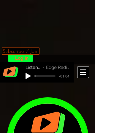
Subscribe / Join
Log In
Listen Now!
Edge Radio Australia
-01:04