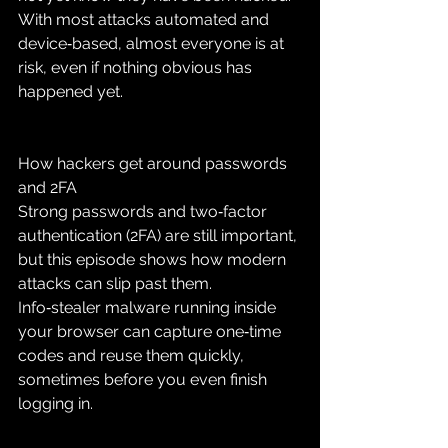
With most attacks automated and 
device‑based, almost everyone is at 
risk, even if nothing obvious has 
happened yet.
How hackers get around passwords 
and 2FA
Strong passwords and two‑factor 
authentication (2FA) are still important, 
but this episode shows how modern 
attacks can slip past them. 
Info‑stealer malware running inside 
your browser can capture one‑time 
codes and reuse them quickly, 
sometimes before you even finish 
logging in.