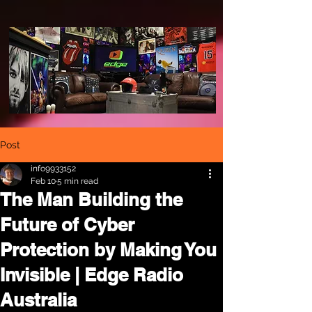
Post
info9933152
Feb 10
5 min read
The Man Building the
Future of Cyber
Protection by Making You
Invisible | Edge Radio
Australia