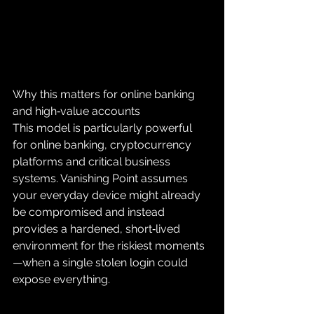
Why this matters for online banking 
and high‑value accounts
This model is particularly powerful 
for online banking, cryptocurrency 
platforms and critical business 
systems. Vanishing Point assumes 
your everyday device might already 
be compromised and instead 
provides a hardened, short‑lived 
environment for the riskiest moments
—when a single stolen login could 
expose everything.