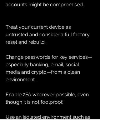
accounts might be compromised.
Treat your current device as 
untrusted and consider a full factory 
reset and rebuild.
Change passwords for key services—
especially banking, email, social 
media and crypto—from a clean 
environment.
Enable 2FA wherever possible, even 
though it is not foolproof.
Use an isolated environment such as 
Vanishing Point for critical logins while 
you secure your systems.