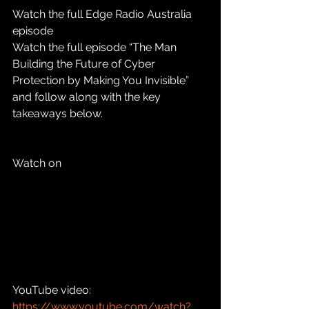
Watch the full Edge Radio Australia 
episode
Watch the full episode “The Man 
Building the Future of Cyber 
Protection by Making You Invisible” 
and follow along with the key 
takeaways below.
Watch on 
YouTube video: 
https://www.youtube.com/watch?