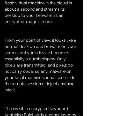
fresh virtual machine in the cloud in 
about a second and streams its 
desktop to your browser as an 
encrypted image stream.
From your point of view, it looks like a 
normal desktop and browser on your 
screen, but your device becomes 
essentially a dumb display. Only 
pixels are transmitted, and pixels do 
not carry code, so any malware on 
your local machine cannot see inside 
the remote session or inject anything 
into it.
The invisible encrypted keyboard
Vanishing Point adds another layer by 