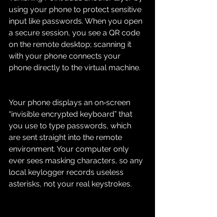
using your phone to protect sensitive 
input like passwords. When you open 
a secure session, you see a QR code 
on the remote desktop; scanning it 
with your phone connects your 
phone directly to the virtual machine.
Your phone displays an on‑screen 
“invisible encrypted keyboard” that 
you use to type passwords, which 
are sent straight into the remote 
environment. Your computer only 
ever sees masking characters, so any 
local keylogger records useless 
asterisks, not your real keystrokes.