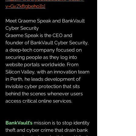
v=GvZkftgbeho][1]
Meet Graeme Speak and BankVault 
Cyber Security
Graeme Speak is the CEO and 
founder of BankVault Cyber Security, 
a deep‑tech company focused on 
securing people as they log into 
website portals worldwide. From 
Silicon Valley, with an innovation team 
in Perth, he leads development of 
invisible cyber protection that sits 
behind the scenes whenever users 
access critical online services.
BankVault’s 
mission is to stop identity 
theft and cyber crime that drain bank 