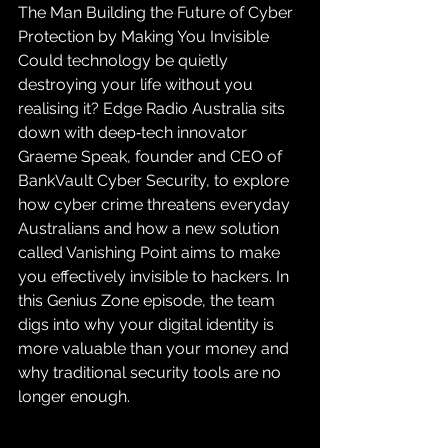
The Man Building the Future of Cyber 
Protection by Making You Invisible
Could technology be quietly 
destroying your life without you 
realising it? Edge Radio Australia sits 
down with deep‑tech innovator 
Graeme Speak, founder and CEO of 
BankVault Cyber Security, to explore 
how cyber crime threatens everyday 
Australians and how a new solution 
called Vanishing Point aims to make 
you effectively invisible to hackers. In 
this Genius Zone episode, the team 
digs into why your digital identity is 
more valuable than your money and 
why traditional security tools are no 
longer enough.