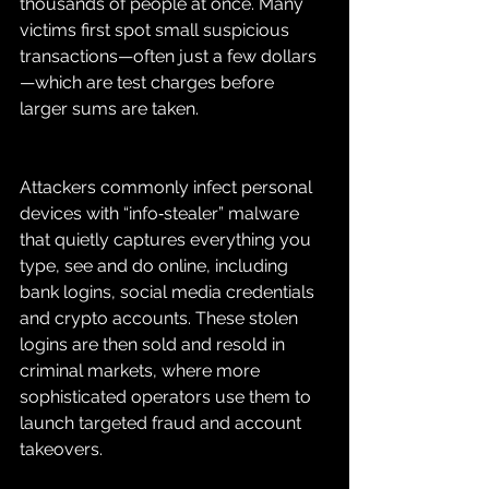
thousands of people at once. Many 
victims first spot small suspicious 
transactions—often just a few dollars
—which are test charges before 
larger sums are taken.
Attackers commonly infect personal 
devices with “info‑stealer” malware 
that quietly captures everything you 
type, see and do online, including 
bank logins, social media credentials 
and crypto accounts. These stolen 
logins are then sold and resold in 
criminal markets, where more 
sophisticated operators use them to 
launch targeted fraud and account 
takeovers.