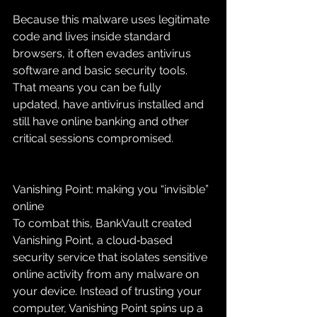
Because this malware uses legitimate 
code and lives inside standard 
browsers, it often evades antivirus 
software and basic security tools. 
That means you can be fully 
updated, have antivirus installed and 
still have online banking and other 
critical sessions compromised.
Vanishing Point: making you “invisible” 
online
To combat this, BankVault created 
Vanishing Point, a cloud‑based 
security service that isolates sensitive 
online activity from any malware on 
your device. Instead of trusting your 
computer, Vanishing Point spins up a 