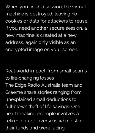
When you finish a session, the virtual 
machine is destroyed, leaving no 
cookies or data for attackers to reuse. 
If you need another secure session, a 
new machine is created at a new 
address, again only visible as an 
encrypted image on your screen.
Real‑world impact: from small scams 
to life‑changing losses
The Edge Radio Australia team and 
Graeme share stories ranging from 
unexplained small deductions to 
full‑blown theft of life savings. One 
heartbreaking example involves a 
retired couple overseas who lost all 
their funds and were facing 