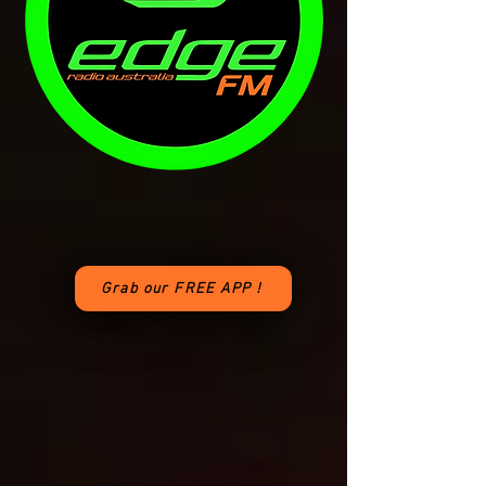
Grab our FREE APP !